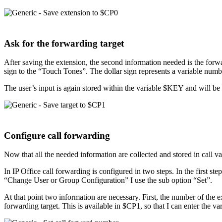
Ask for the forwarding target
After saving the extension, the second information needed is the forwa
sign to the “Touch Tones”. The dollar sign represents a variable number 
The user’s input is again stored within the variable $KEY and will be 
Configure call forwarding
Now that all the needed information are collected and stored in call var
In IP Office call forwarding is configured in two steps. In the first s
“Change User or Group Configuration” I use the sub option “Set”.
At that point two information are necessary. First, the number of the e
forwarding target. This is available in $CP1, so that I can enter the va