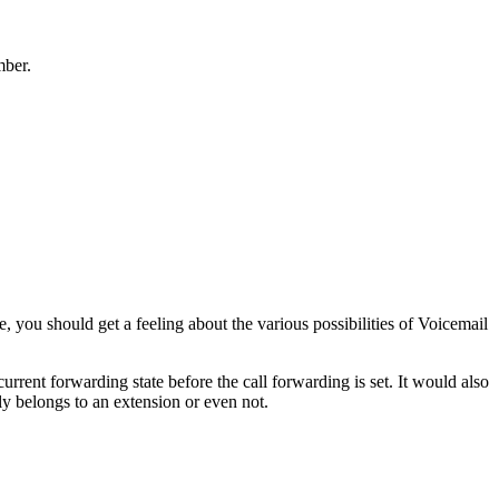
mber.
, you should get a feeling about the various possibilities of Voicemail
rrent forwarding state before the call forwarding is set. It would also
ly belongs to an extension or even not.