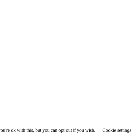
u're ok with this, but you can opt-out if you wish.
Cookie settings