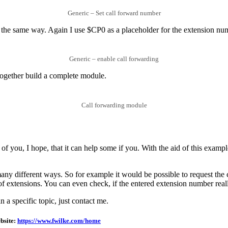
Generic – Set call forward number
e the same way. Again I use $CP0 as a placeholder for the extension nu
Generic – enable call forwarding
 together build a complete module.
Call forwarding module
 you, I hope, that it can help some if you. With the aid of this example
y different ways. So for example it would be possible to request the cu
e of extensions. You can even check, if the entered extension number real
n a specific topic, just contact me.
bsite:
https://www.fwilke.com/home