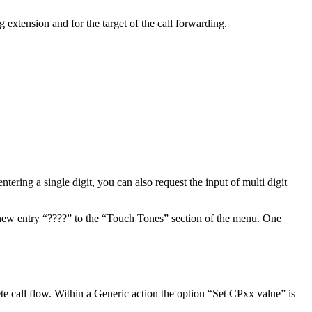
g extension and for the target of the call forwarding.
ntering a single digit, you can also request the input of multi digit
 a new entry “????” to the “Touch Tones” section of the menu. One
lete call flow. Within a Generic action the option “Set CPxx value” is