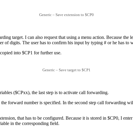
Generic – Save extension to $CP0
rding target. I can also request that using a menu action. Because the l
of digits. The user has to confirm his input by typing # or he has to wai
copied into $CP1 for further use.
Generic – Save target to $CP1
iables ($CPxx), the last step is to activate call forwarding.
tep the forward number is specified. In the second step call forwarding w
xtension, that has to be configured. Because it is stored in $CP0, I enter
riable in the corresponding field.