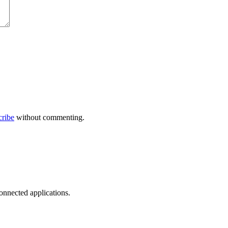
cribe
without commenting.
onnected applications.