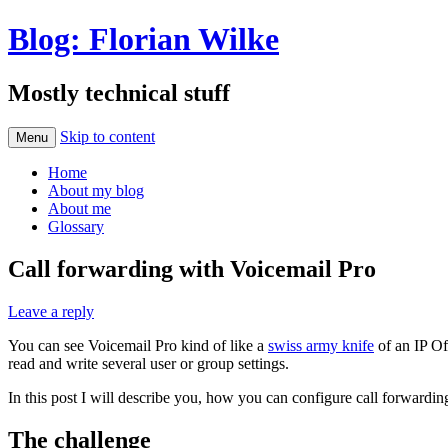
Blog: Florian Wilke
Mostly technical stuff
Skip to content
Menu
Home
About my blog
About me
Glossary
Call forwarding with Voicemail Pro
Leave a reply
You can see Voicemail Pro kind of like a
swiss army knife
of an IP Of
read and write several user or group settings.
In this post I will describe you, how you can configure call forwardin
The challenge