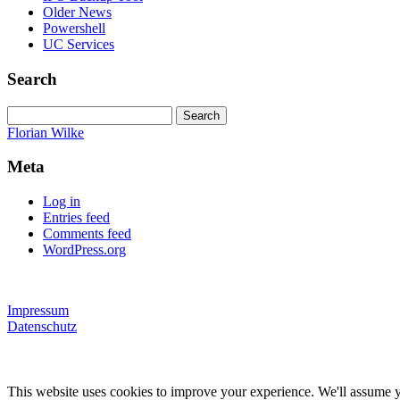
Older News
Powershell
UC Services
Search
Search
for:
Florian Wilke
Meta
Log in
Entries feed
Comments feed
WordPress.org
Impressum
Datenschutz
This website uses cookies to improve your experience. We'll assume yo