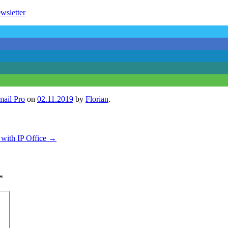
wsletter
mail Pro
on
02.11.2019
by
Florian
.
e with IP Office
→
*