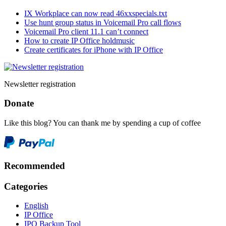
IX Workplace can now read 46xxspecials.txt
Use hunt group status in Voicemail Pro call flows
Voicemail Pro client 11.1 can’t connect
How to create IP Office holdmusic
Create certificates for iPhone with IP Office
Newsletter registration
Donate
Like this blog? You can thank me by spending a cup of coffee
Recommended
Categories
English
IP Office
IPO Backup Tool