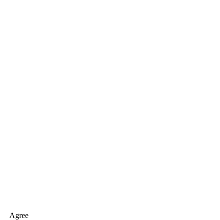
Agree