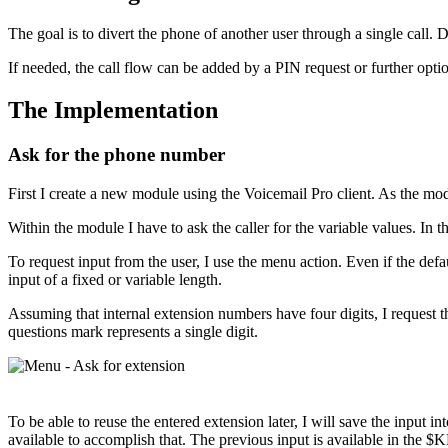
The goal is to divert the phone of another user through a single call. 
If needed, the call flow can be added by a PIN request or further opti
The Implementation
Ask for the phone number
First I create a new module using the Voicemail Pro client. As the m
Within the module I have to ask the caller for the variable values. In 
To request input from the user, I use the menu action. Even if the defau
input of a fixed or variable length.
Assuming that internal extension numbers have four digits, I request t
questions mark represents a single digit.
To be able to reuse the entered extension later, I will save the input i
available to accomplish that. The previous input is available in the $