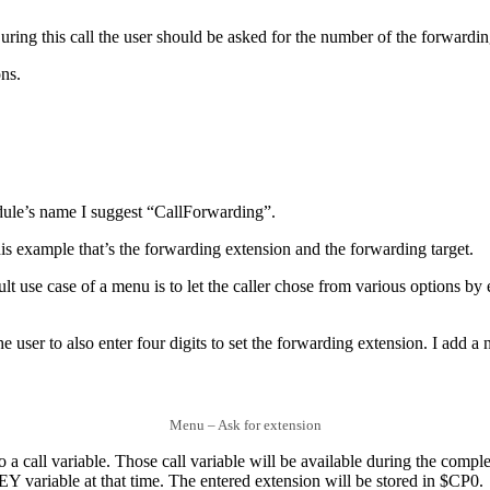
During this call the user should be asked for the number of the forwardin
ons.
odule’s name I suggest “CallForwarding”.
this example that’s the forwarding extension and the forwarding target.
lt use case of a menu is to let the caller chose from various options by e
he user to also enter four digits to set the forwarding extension. I add
Menu – Ask for extension
nto a call variable. Those call variable will be available during the comp
KEY variable at that time. The entered extension will be stored in $CP0.