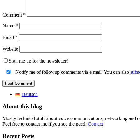
Comment
*
Name
*
Email
*
Website
Sign me up for the newsletter!
Notify me of followup comments via e-mail. You can also
subs
Deutsch
About this blog
Mostly technical stuff about voice communications, networking and c
Feel free to contact me if you see the need:
Contact
Recent Posts