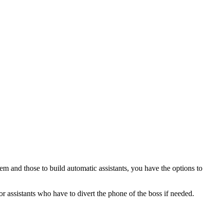
em and those to build automatic assistants, you have the options to
or assistants who have to divert the phone of the boss if needed.