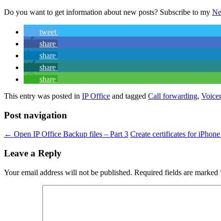
Do you want to get information about new posts? Subscribe to my
Ne
tweet
share
share
share
share
This entry was posted in
IP Office
and tagged
Call forwarding
,
Voice
Post navigation
←
Open IP Office Backup files – Part 3
Create certificates for iPhon
Leave a Reply
Your email address will not be published.
Required fields are marked