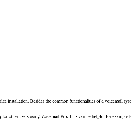
fice installation. Besides the common functionalities of a voicemail syst
g for other users using Voicemail Pro. This can be helpful for example f