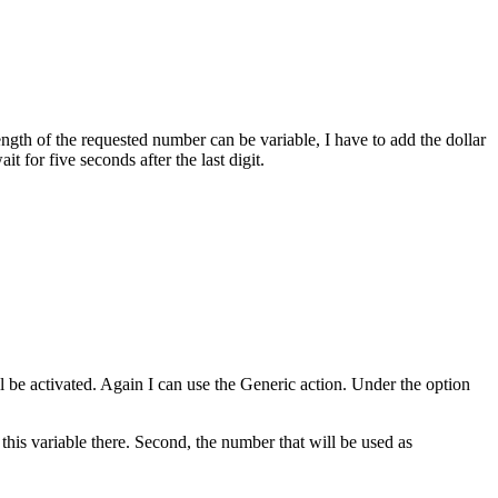
ength of the requested number can be variable, I have to add the dollar
t for five seconds after the last digit.
ill be activated. Again I can use the Generic action. Under the option
 this variable there. Second, the number that will be used as