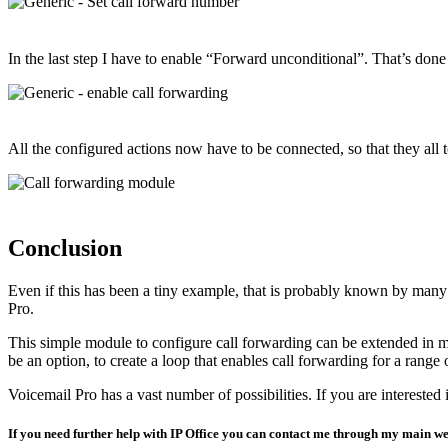
In the last step I have to enable “Forward unconditional”. That’s don
All the configured actions now have to be connected, so that they all
Conclusion
Even if this has been a tiny example, that is probably known by many of
Pro.
This simple module to configure call forwarding can be extended in man
be an option, to create a loop that enables call forwarding for a rang
Voicemail Pro has a vast number of possibilities. If you are interested i
If you need further help with IP Office you can contact me through my main we