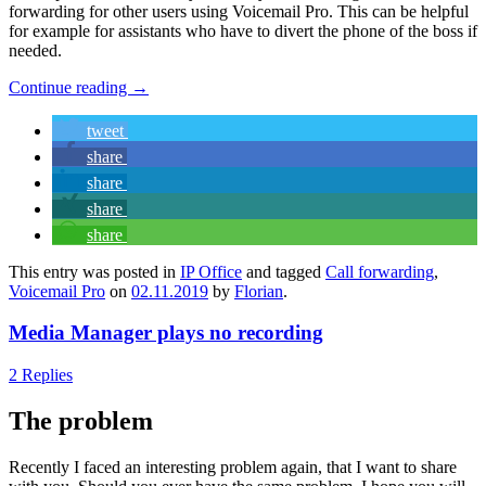
forwarding for other users using Voicemail Pro. This can be helpful
for example for assistants who have to divert the phone of the boss if
needed.
Continue reading
→
tweet
share
share
share
share
This entry was posted in
IP Office
and tagged
Call forwarding
,
Voicemail Pro
on
02.11.2019
by
Florian
.
Media Manager plays no recording
2 Replies
The problem
Recently I faced an interesting problem again, that I want to share