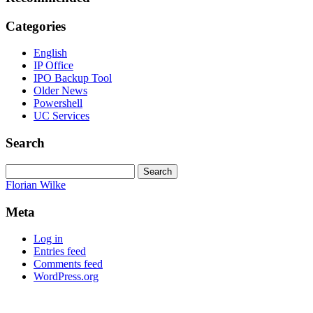
Categories
English
IP Office
IPO Backup Tool
Older News
Powershell
UC Services
Search
Search
for:
Florian Wilke
Meta
Log in
Entries feed
Comments feed
WordPress.org