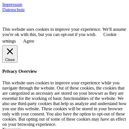
Impressum
Datenschutz
This website uses cookies to improve your experience. We'll assume
you're ok with this, but you can opt-out if you wish.
Cookie
settings
Agree
Close
Privacy Overview
This website uses cookies to improve your experience while you
navigate through the website. Out of these cookies, the cookies that
are categorized as necessary are stored on your browser as they are
essential for the working of basic functionalities of the website. We
also use third-party cookies that help us analyze and understand how
you use this website. These cookies will be stored in your browser
only with your consent. You also have the option to opt-out of these
cookies. But opting out of some of these cookies may have an effect
on your browsing experience.