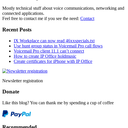
Mostly technical stuff about voice communications, networking and
connected applications.
Feel free to contact me if you see the need:
Contact
Recent Posts
IX Workplace can now read 46xxspecials.txt
Use hunt group status in Voicemail Pro call flows
Voicemail Pro client 11.1 can’t connect
How to create IP Office holdmusic
Create certificates for iPhone with IP Office
Newsletter registration
Donate
Like this blog? You can thank me by spending a cup of coffee
Recommended