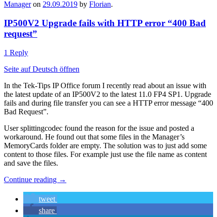
Manager
on
29.09.2019
by
Florian
.
IP500V2 Upgrade fails with HTTP error “400 Bad
request”
1 Reply
Seite auf Deutsch öffnen
In the Tek-Tips IP Office forum I recently read about an issue with
the latest update of an IP500V2 to the latest 11.0 FP4 SP1. Upgrade
fails and during file transfer you can see a HTTP error message “400
Bad Request”.
User splittingcodec found the reason for the issue and posted a
workaround. He found out that some files in the Manager’s
MemoryCards folder are empty. The solution was to just add some
content to those files. For example just use the file name as content
and save the files.
Continue reading
→
tweet
share