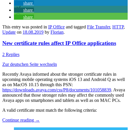
share
share
share
This entry was posted in
IP Office
and tagged
File Transfer
,
HTTP
,
Update
on
18.08.2019
by
Florian
.
New certificate rules affect IP Office applications
2 Replies
Zur deutschen Seite wechseln
Recently Avaya informed about the stronger certificate rules in
upcoming mobile operating systems iOS 13 and Android Q as well
as on MacOS 10.15 through this PSN:
https://downloads.avaya.com/css/P8/documents/101058839
. Avaya
announced that those stronger rules may affect the commonly used
Avaya apps on smartphones and tablets as well as on MAC PCs.
A valid certificate must match the following criteria:
Continue reading
→