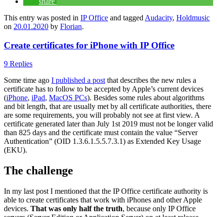
share
This entry was posted in
IP Office
and tagged
Audacity
,
Holdmusic
on
20.01.2020
by
Florian
.
Create certificates for iPhone with IP Office
9 Replies
Some time ago
I published a post
that describes the new rules a
certificate has to follow to be accepted by Apple’s current devices
(
iPhone
,
iPad
,
MacOS PCs
). Besides some rules about algorithms
and bit length, that are usually met by all certificate authorities, there
are some requirements, you will probably not see at first view. A
certificate generated later than July 1st 2019 must not be longer valid
than 825 days and the certificate must contain the value “Server
Authentication” (OID 1.3.6.1.5.5.7.3.1) as Extended Key Usage
(EKU).
The challenge
In my last post I mentioned that the IP Office certificate authority is
able to create certificates that work with iPhones and other Apple
devices.
That was only half the truth
, because only IP Office