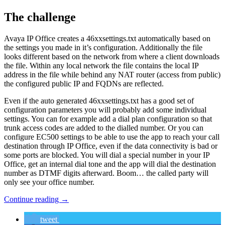
The challenge
Avaya IP Office creates a 46xxsettings.txt automatically based on
the settings you made in it’s configuration. Additionally the file
looks different based on the network from where a client downloads
the file. Within any local network the file contains the local IP
address in the file while behind any NAT router (access from public)
the configured public IP and FQDNs are reflected.
Even if the auto generated 46xxsettings.txt has a good set of
configuration parameters you will probably add some individual
settings. You can for example add a dial plan configuration so that
trunk access codes are added to the dialled number. Or you can
configure EC500 settings to be able to use the app to reach your call
destination through IP Office, even if the data connectivity is bad or
some ports are blocked. You will dial a special number in your IP
Office, get an internal dial tone and the app will dial the destination
number as DTMF digits afterward. Boom… the called party will
only see your office number.
Continue reading
→
tweet