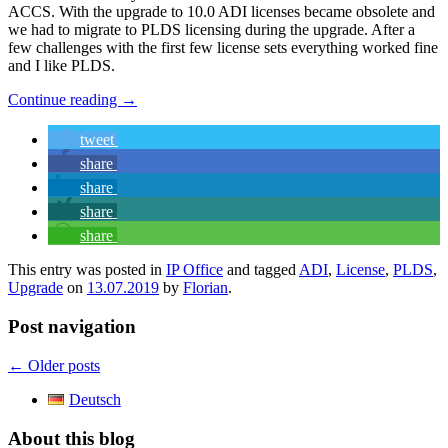
ACCS. With the upgrade to 10.0 ADI licenses became obsolete and
we had to migrate to PLDS licensing during the upgrade. After a
few challenges with the first few license sets everything worked fine
and I like PLDS.
Continue reading
→
tweet
share
share
share
share
This entry was posted in
IP Office
and tagged
ADI
,
License
,
PLDS
,
Upgrade
on
13.07.2019
by
Florian
.
Post navigation
←
Older posts
Deutsch
About this blog