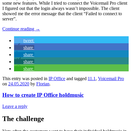
some new features. While I tried to connect the Voicemail Pro client
I figured out that the login always wasn’t impossible. The client
showed me the error message that the client “Failed to connect to
server”.
Continue reading
→
tweet
share
share
share
share
This entry was posted in
IP Office
and tagged
11.1
,
Voicemail Pro
on
24.05.2020
by
Florian
.
How to create IP Office holdmusic
Leave a reply
The challenge