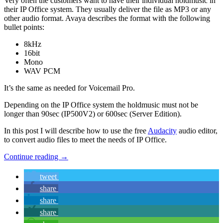
Very often the customers want to have their individual holdmusic in
their IP Office system. They usually deliver the file as MP3 or any
other audio format. Avaya describes the format with the following
bullet points:
8kHz
16bit
Mono
WAV PCM
It’s the same as needed for Voicemail Pro.
Depending on the IP Office system the holdmusic must not be
longer than 90sec (IP500V2) or 600sec (Server Edition).
In this post I will describe how to use the free
Audacity
audio editor,
to convert audio files to meet the needs of IP Office.
Continue reading
→
tweet
share
share
share