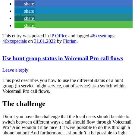
share
share
share
share
This entry was posted in
IP Office
and tagged
46xxsettings
,
46xxspecials
on
31.01.2022
by
Florian
.
Use hunt group status in Voicemail Pro call flows
Leave a reply
This post describes you how to use the different status of a hunt
group (in service, night service, out of service) as a switch within
Voicemail Pro call flows.
The challenge
Didn’t you have the challenge that the local users should be able to
switch between different ways a call should flow through Voicemail
Pro? And wouldn’t it be nice if it were possible to do this through a
phone button? And furthermore… shouldn’t it be possible to light