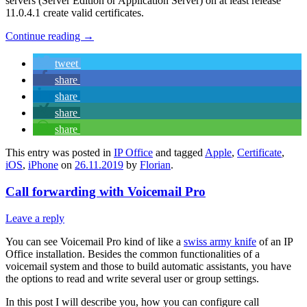
servers (Server Edition or Application Server) on at least release
11.0.4.1 create valid certificates.
Continue reading
→
tweet
share
share
share
share
This entry was posted in
IP Office
and tagged
Apple
,
Certificate
,
iOS
,
iPhone
on
26.11.2019
by
Florian
.
Call forwarding with Voicemail Pro
Leave a reply
You can see Voicemail Pro kind of like a
swiss army knife
of an IP
Office installation. Besides the common functionalities of a
voicemail system and those to build automatic assistants, you have
the options to read and write several user or group settings.
In this post I will describe you, how you can configure call