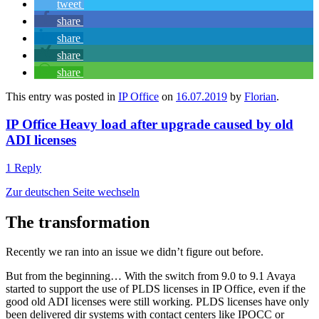
tweet
share
share
share
share
This entry was posted in
IP Office
on
16.07.2019
by
Florian
.
IP Office Heavy load after upgrade caused by old
ADI licenses
1 Reply
Zur deutschen Seite wechseln
The transformation
Recently we ran into an issue we didn’t figure out before.
But from the beginning… With the switch from 9.0 to 9.1 Avaya
started to support the use of PLDS licenses in IP Office, even if the
good old ADI licenses were still working. PLDS licenses have only
been delivered dir systems with contact centers like IPOCC or