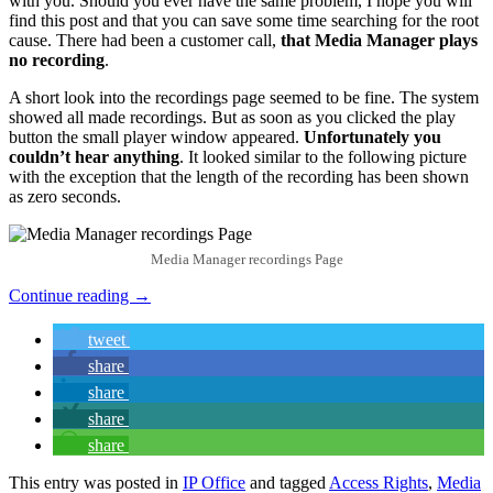
with you. Should you ever have the same problem, I hope you will
find this post and that you can save some time searching for the root
cause. There had been a customer call,
that Media Manager plays
no recording
.
A short look into the recordings page seemed to be fine. The system
showed all made recordings. But as soon as you clicked the play
button the small player window appeared.
Unfortunately you
couldn’t hear anything
. It looked similar to the following picture
with the exception that the length of the recording has been shown
as zero seconds.
Media Manager recordings Page
Continue reading
→
tweet
share
share
share
share
This entry was posted in
IP Office
and tagged
Access Rights
,
Media