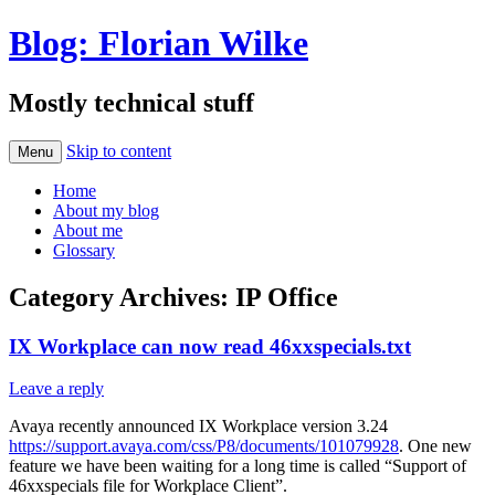
Blog: Florian Wilke
Mostly technical stuff
Skip to content
Menu
Home
About my blog
About me
Glossary
Category Archives:
IP Office
IX Workplace can now read 46xxspecials.txt
Leave a reply
Avaya recently announced IX Workplace version 3.24
https://support.avaya.com/css/P8/documents/101079928
. One new
feature we have been waiting for a long time is called “Support of
46xxspecials file for Workplace Client”.