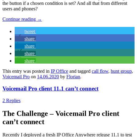
the button if a chosen condition is set? And all that from different
users and phones?
Continue reading
→
tweet
share
share
share
share
This entry was posted in
IP Office
and tagged
call flow
,
hunt group
,
Voicemail Pro
on
14.06.2020
by
Florian
.
Voicemail Pro client 11.1 can’t connect
2 Replies
The Challenge – Voicemail Pro client
can’t connect
Recently I deployed a fresh IP Office Anywhere release 11.1 to test