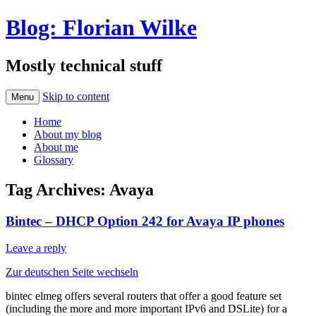
Blog: Florian Wilke
Mostly technical stuff
Skip to content
Menu
Home
About my blog
About me
Glossary
Tag Archives:
Avaya
Bintec – DHCP Option 242 for Avaya IP phones
Leave a reply
Zur deutschen Seite wechseln
bintec elmeg offers several routers that offer a good feature set
(including the more and more important IPv6 and DSLite) for a