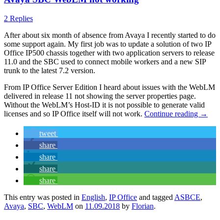
2 Replies
After about six month of absence from Avaya I recently started to do
some support again. My first job was to update a solution of two IP
Office IP500 chassis together with two application servers to release
11.0 and the SBC used to connect mobile workers and a new SIP
trunk to the latest 7.2 version.
From IP Office Server Edition I heard about issues with the WebLM
delivered in release 11 not showing the server properties page.
Without the WebLM’s Host-ID it is not possible to generate valid
licenses and so IP Office itself will not work.
Continue reading
→
tweet
share
share
share
share
This entry was posted in
English
,
IP Office
and tagged
ASBCE
,
Avaya
,
SBC
,
WebLM
on
11.09.2018
by
Florian
.