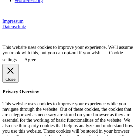
WordPress.org
Impressum
Datenschutz
This website uses cookies to improve your experience. We'll assume
you're ok with this, but you can opt-out if you wish.
Cookie
settings
Agree
Close
Privacy Overview
This website uses cookies to improve your experience while you
navigate through the website. Out of these cookies, the cookies that
are categorized as necessary are stored on your browser as they are
essential for the working of basic functionalities of the website. We
also use third-party cookies that help us analyze and understand how
you use this website. These cookies will be stored in your browser