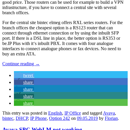
good price. Those routers can be used for example to build a VPN
infrastructure, if you have to connect a central site with several
branch offices.
For the central site bintec elmeg offers RXL series routers. For the
branch offices the cheapest option is a RS123 router that can
connect through ethernet connection or by using the inbuilt SFP
port. If there is a DSL line in place, the better option is RS353 or
be.IP Plus with it‘s inbuilt PBX. It comes with four analogue
interfaces to connect analogue phones or fax devices. No need to
buy an extra ATA.
Continue reading
→
tweet
share
share
share
share
This entry was posted in
English
,
IP Office
and tagged
Avaya
,
bintec
,
DHCP
,
IP Phone
,
Option 242
on
09.05.2019
by
Florian
.
Avaya SBC WebLM not working