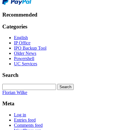
Recommended
Categories
English
IP Office
IPO Backup Tool
Older News
Powershell
UC Services
Search
Search
for:
Florian Wilke
Meta
Log in
Entries feed
Comments feed