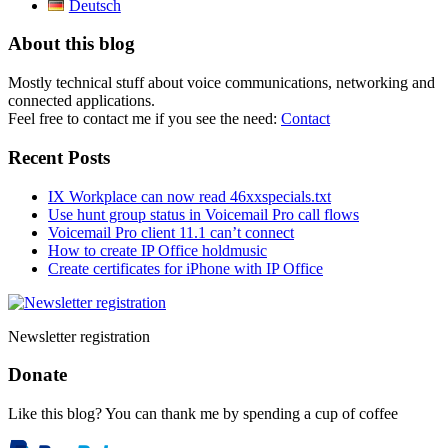
Deutsch
About this blog
Mostly technical stuff about voice communications, networking and
connected applications.
Feel free to contact me if you see the need:
Contact
Recent Posts
IX Workplace can now read 46xxspecials.txt
Use hunt group status in Voicemail Pro call flows
Voicemail Pro client 11.1 can’t connect
How to create IP Office holdmusic
Create certificates for iPhone with IP Office
Newsletter registration
Donate
Like this blog? You can thank me by spending a cup of coffee